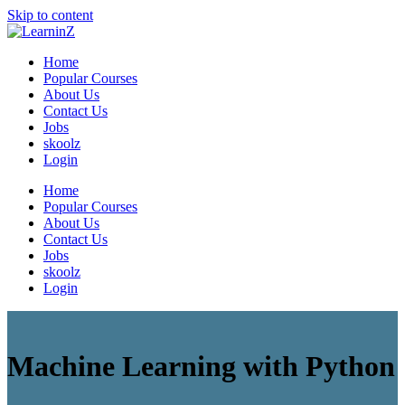
Skip to content
LearninZ
Learning Made Simple with a Value based Learning System
Home
Popular Courses
About Us
Contact Us
Jobs
skoolz
Login
Home
Popular Courses
About Us
Contact Us
Jobs
skoolz
Login
Machine Learning with Python