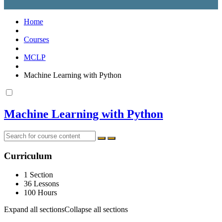
Home
Courses
MCLP
Machine Learning with Python
Machine Learning with Python
Curriculum
1 Section
36 Lessons
100 Hours
Expand all sections
Collapse all sections