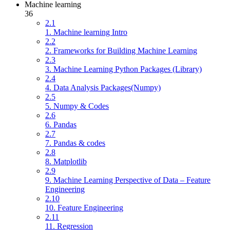
Machine learning
36
2.1
1. Machine learning Intro
2.2
2. Frameworks for Building Machine Learning
2.3
3. Machine Learning Python Packages (Library)
2.4
4. Data Analysis Packages(Numpy)
2.5
5. Numpy & Codes
2.6
6. Pandas
2.7
7. Pandas & codes
2.8
8. Matplotlib
2.9
9. Machine Learning Perspective of Data – Feature
Engineering
2.10
10. Feature Engineering
2.11
11. Regression