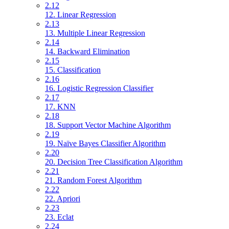
2.12
12. Linear Regression
2.13
13. Multiple Linear Regression
2.14
14. Backward Elimination
2.15
15. Classification
2.16
16. Logistic Regression Classifier
2.17
17. KNN
2.18
18. Support Vector Machine Algorithm
2.19
19. Naïve Bayes Classifier Algorithm
2.20
20. Decision Tree Classification Algorithm
2.21
21. Random Forest Algorithm
2.22
22. Apriori
2.23
23. Eclat
2.24