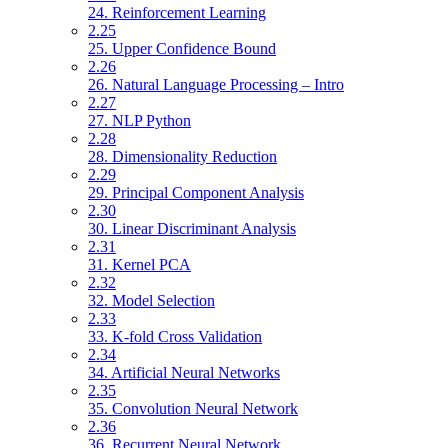
24. Reinforcement Learning
2.25
25. Upper Confidence Bound
2.26
26. Natural Language Processing – Intro
2.27
27. NLP Python
2.28
28. Dimensionality Reduction
2.29
29. Principal Component Analysis
2.30
30. Linear Discriminant Analysis
2.31
31. Kernel PCA
2.32
32. Model Selection
2.33
33. K-fold Cross Validation
2.34
34. Artificial Neural Networks
2.35
35. Convolution Neural Network
2.36
36. Recurrent Neural Network