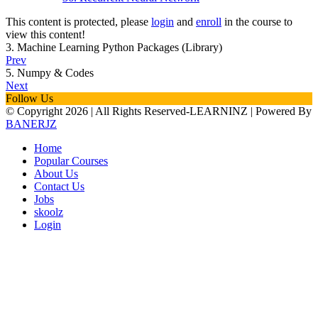
This content is protected, please
login
and
enroll
in the course to
view this content!
3. Machine Learning Python Packages (Library)
Prev
5. Numpy & Codes
Next
Follow Us
© Copyright
2026 | All Rights Reserved-LEARNINZ | Powered By
BANERJZ
Home
Popular Courses
About Us
Contact Us
Jobs
skoolz
Login