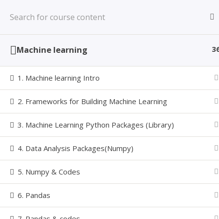
Skip
Learning Made Simple with a Value based
to
LEARNINZ
Learning System
content
Machine learning
3
1. Machine learning Intro
MACHINE
2. Frameworks for Building Machine Learning
3. Machine Learning Python Packages (Library)
4. Data Analysis Packages(Numpy)
5. Numpy & Codes
Home
Courses
MCLP
Machine Learning with Pyt
Follow Us
6. Pandas
7. Pandas & codes