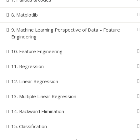
8. Matplotlib
© Copyright
2026 | All Rights Reserved-LEARNINZ | P
9. Machine Learning Perspective of Data – Feature
Engineering
10. Feature Engineering
11. Regression
12. Linear Regression
13. Multiple Linear Regression
14. Backward Elimination
15. Classification