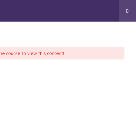
CONTACT US
JOBS
SKOOLZ
LOGIN
the course to view this content!
H PYTHON