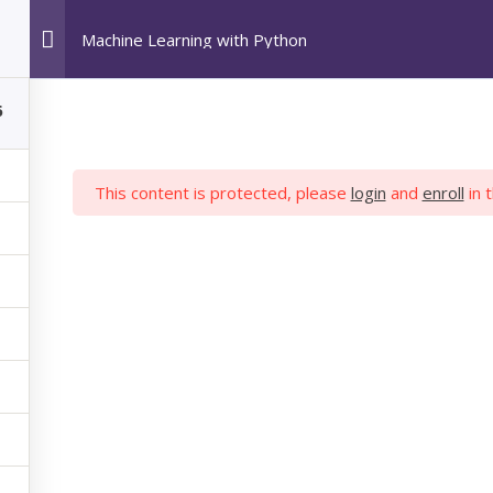
Machine Learning with Python
HOME
POPULAR COURSES
ABOUT US
6
This content is protected, please
login
and
enroll
in 
 LEARNING WIT
hon