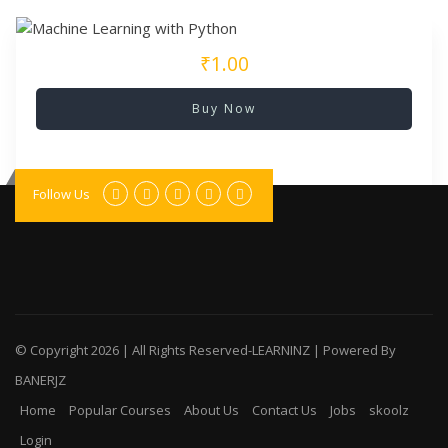
₹1.00
Buy Now
Follow Us
© Copyright
2026 | All Rights Reserved-LEARNINZ | Powered By
BANERJZ
Home
Popular Courses
About Us
Contact Us
Jobs
skoolz
Login