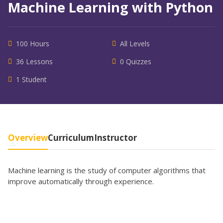
Machine Learning with Python
100 Hours
All Levels
36 Lessons
0 Quizzes
1 Student
Overview
Curriculum
Instructor
Machine learning is the study of computer algorithms that
improve automatically through experience.