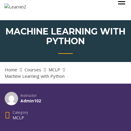
Skip
Learning Made Simple with a Value based Learning System
LEARNINZ
to
content
MACHINE LEARNING WITH
PYTHON
Home
Courses
MCLP
Machine Learning with Python
Instructor
Admin102
Category
MCLP