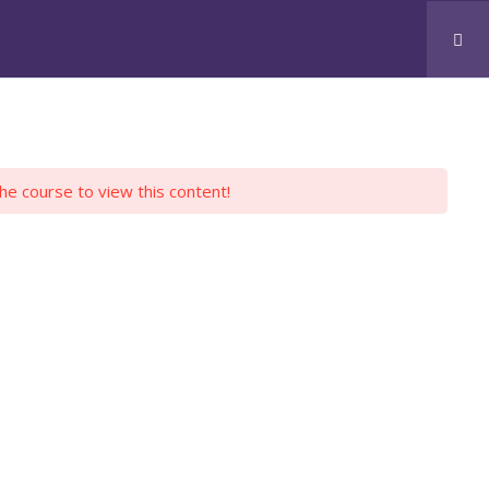
CONTACT US
JOBS
SKOOLZ
LOGIN
the course to view this content!
H PYTHON