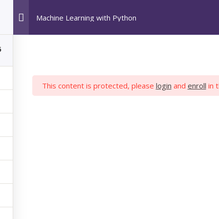
Machine Learning with Python
HOME
POPULAR COURSES
ABOUT US
6
This content is protected, please
login
and
enroll
in 
 LEARNING WIT
hon