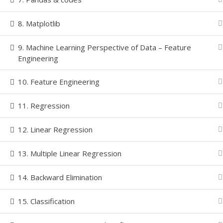
8. Matplotlib
© Copyright
2026 | All Rights Reserved-LEARNINZ | P
9. Machine Learning Perspective of Data – Feature
Engineering
10. Feature Engineering
11. Regression
12. Linear Regression
13. Multiple Linear Regression
14. Backward Elimination
15. Classification