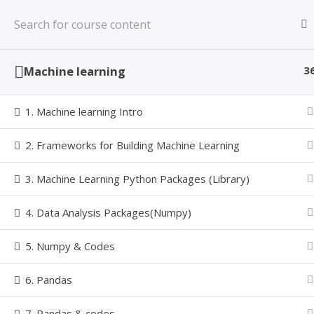
Skip
Learning Made Simple with a Value based
to
LEARNINZ
Learning System
content
Machine learning
3
1. Machine learning Intro
MACHINE
2. Frameworks for Building Machine Learning
3. Machine Learning Python Packages (Library)
4. Data Analysis Packages(Numpy)
5. Numpy & Codes
Home
Courses
MCLP
Machine Learning with Pyt
Follow Us
6. Pandas
7. Pandas & codes