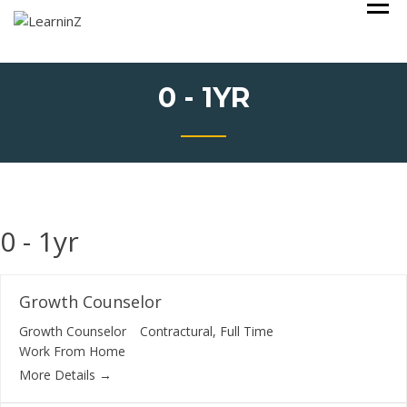
Skip
Learning Made Simple with a Value based Learning System
LEARNINZ
to
content
0 - 1YR
0 - 1yr
Growth Counselor
Growth Counselor
Contractural
Full Time
Work From Home
More Details