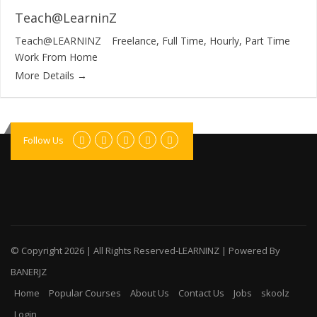
Teach@LearninZ
Teach@LEARNINZ
Freelance
Full Time
Hourly
Part Time
Work From Home
More Details
Follow Us
© Copyright
2026 | All Rights Reserved-LEARNINZ | Powered By
BANERJZ
Home
Popular Courses
About Us
Contact Us
Jobs
skoolz
Login